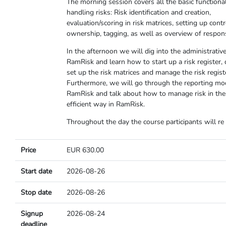
The morning session covers all the basic functional
handling risks: Risk identification and creation,
evaluation/scoring in risk matrices, setting up cont
ownership, tagging, as well as overview of responsi
In the afternoon we will dig into the administrative
RamRisk and learn how to start up a risk register, 
set up the risk matrices and manage the risk regist
Furthermore, we will go through the reporting mo
RamRisk and talk about how to manage risk in th
efficient way in RamRisk.
Throughout the day the course participants will re
Price
EUR 630.00
Start date
2026-08-26
Stop date
2026-08-26
Signup
2026-08-24
deadline