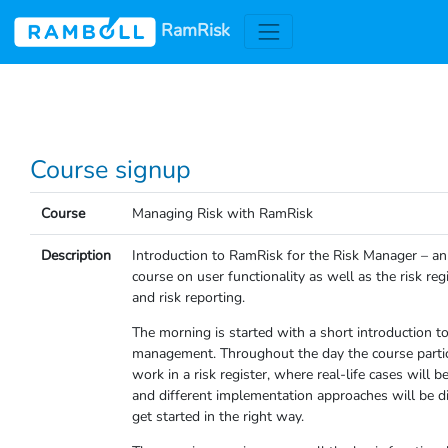
RamRisk
Course signup
Course
Managing Risk with RamRisk
Description
Introduction to RamRisk for the Risk Manager – an
course on user functionality as well as the risk reg
and risk reporting.
The morning is started with a short introduction to
management. Throughout the day the course partic
work in a risk register, where real-life cases will b
and different implementation approaches will be d
get started in the right way.