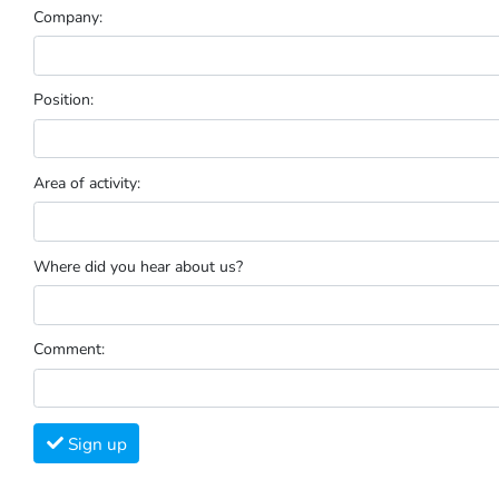
Company:
Position:
Area of activity:
Where did you hear about us?
Comment:
Sign up