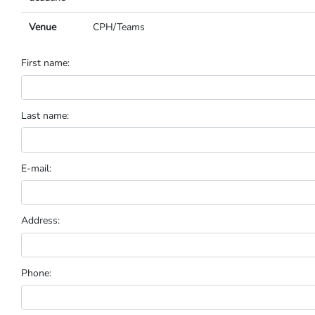
Venue
CPH/Teams
First name:
Last name:
E-mail:
Address:
Phone: