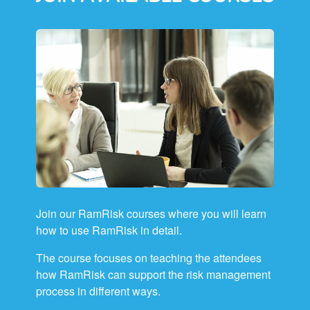
Join our RamRisk courses where you will learn
how to use RamRisk in detail.
The course focuses on teaching the attendees
how RamRisk can support the risk management
process in different ways.