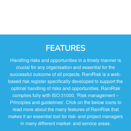
FEATURES
Handling risks and opportunities in a timely manner is
crucial for any organisation and essential for the
successful outcome of all projects. RamRisk is a web-
based risk register specifically developed to support the
optimal handling of risks and opportunities. RamRisk
complies fully with ISO 31000, 'Risk management –
Principles and guidelines'. Click on the below icons to
read more about the many features of RamRisk that
makes it an essential tool for risk- and project managers
in many different market- and service areas.