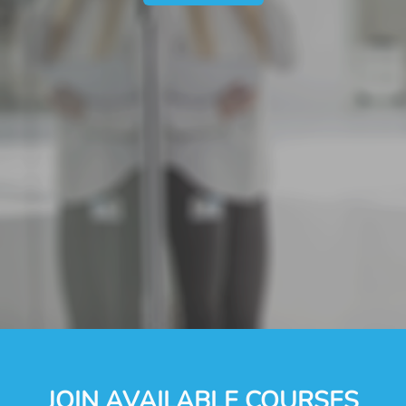
JOIN AVAILABLE COURSES