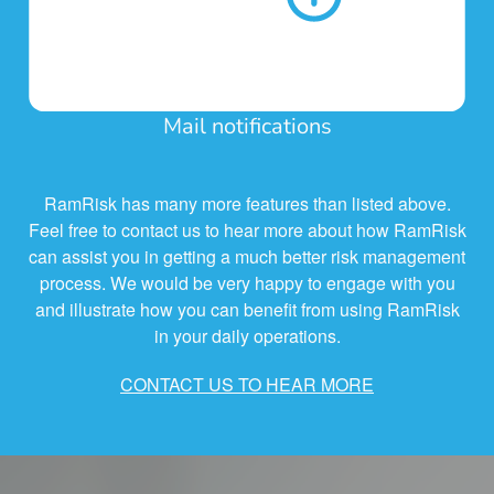
Mail notifications
RamRisk has many more features than listed above.
Feel free to contact us to hear more about how RamRisk
can assist you in getting a much better risk management
process. We would be very happy to engage with you
and illustrate how you can benefit from using RamRisk
in your daily operations.
CONTACT US TO HEAR MORE