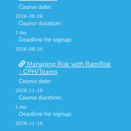
Course date:
2026-08-26
Course duration:
1 day
Deadline for signup:
2026-08-24
Managing Risk with RamRisk
- CPH/Teams
Course date:
2026-11-19
Course duration:
1 day
Deadline for signup:
2026-11-16