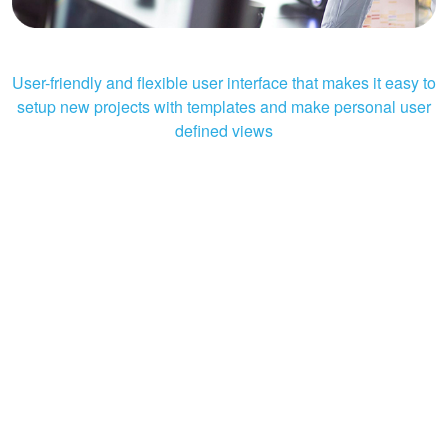
User-friendly and flexible user interface that makes it easy to
setup new projects with templates and make personal user
defined views