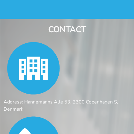
CONTACT
Address: Hannemanns Allé 53, 2300 Copenhagen S,
Denmark