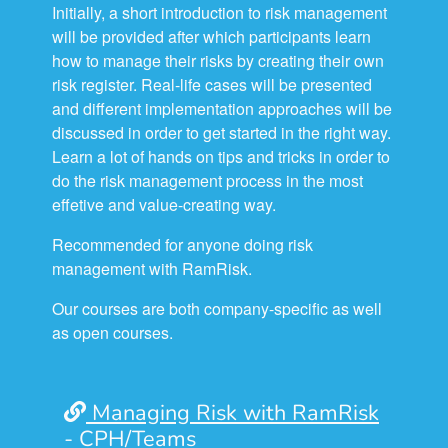
Initially, a short introduction to risk management
will be provided after which participants learn
how to manage their risks by creating their own
risk register. Real-life cases will be presented
and different implementation approaches will be
discussed in order to get started in the right way.
Learn a lot of hands on tips and tricks in order to
do the risk management process in the most
effetive and value-creating way.
Recommended for anyone doing risk
management with RamRisk.
Our courses are both company-specific as well
as open courses.
Managing Risk with RamRisk
- CPH/Teams