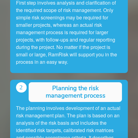
First step involves analysis and clarification of
the required scope of risk management. Only
simple risk screenings may be required for
smaller projects, whereas an actual risk
management process is required for larger
projects, with follow-ups and regular reporting
during the project. No matter if the project is
small or large, RamRisk will support you in the
process in an easy way.
Planning the risk
management process
The planning involves development of an actual
risk management plan. The plan is based on an
analysis of the risk basis and includes the
identified risk targets, calibrated risk matrices
and possibly acceptance criteria. It describes,