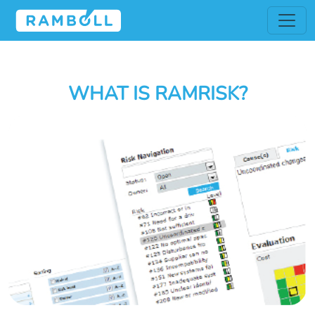
WHAT IS RAMRISK?