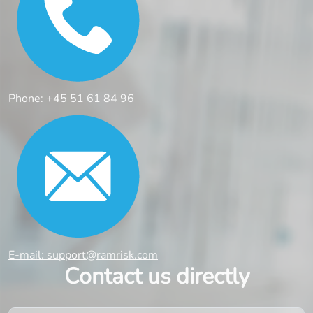
Phone: +45 51 61 84 96
E-mail: support@ramrisk.com
Contact us directly