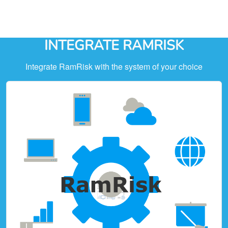
INTEGRATE RAMRISK
Integrate RamRisk with the system of your choice