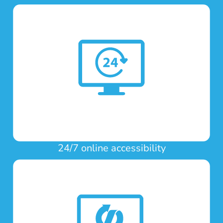
24/7 online accessibility