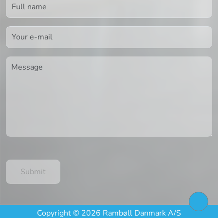
Copyright © 2026 Rambøll Danmark A/S