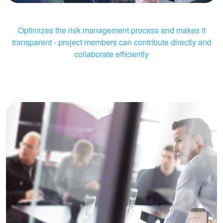
Optimizes the risk management process and makes it
transparent - project members can contribute directly and
collaborate efficiently