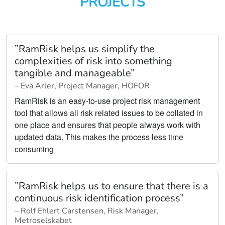
PROJECTS
”RamRisk helps us simplify the
complexities of risk into something
tangible and manageable”
– Eva Arler, Project Manager, HOFOR
RamRisk is an easy-to-use project risk management
tool that allows all risk related issues to be collated in
one place and ensures that people always work with
updated data. This makes the process less time
consuming
”RamRisk helps us to ensure that there is a
continuous risk identification process”
– Rolf Ehlert Carstensen, Risk Manager,
Metroselskabet