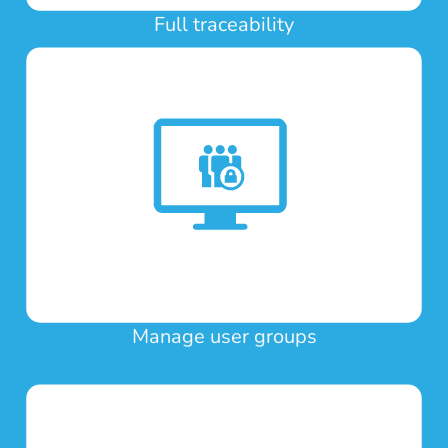
Full traceability
Manage user groups