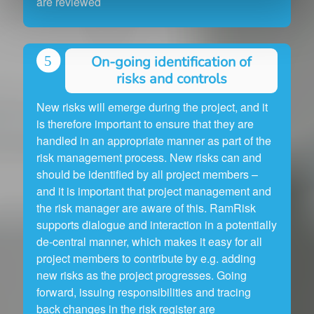
are reviewed
On-going identification of
risks and controls
New risks will emerge during the project, and it
is therefore important to ensure that they are
handled in an appropriate manner as part of the
risk management process. New risks can and
should be identified by all project members –
and it is important that project management and
the risk manager are aware of this. RamRisk
supports dialogue and interaction in a potentially
de-central manner, which makes it easy for all
project members to contribute by e.g. adding
new risks as the project progresses. Going
forward, issuing responsibilities and tracing
back changes in the risk register are