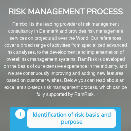
RISK MANAGEMENT PROCESS
Ramboll is the leading provider of risk management
consultancy in Denmark and provides risk management
services on projects all over the World. Our references
cover a broad range of activities from specialized advanced
risk analyses, to the development and implementation of
overall risk management systems. RamRisk is developed
on the basis of our extensive experience in the industry, and
we are continuously improving and adding new features
based on customer wishes. Below you can read about an
excellent six-steps risk management process, which can be
fully supported by RamRisk.
Identification of risk basis and
purpose