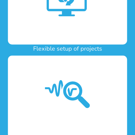
Flexible setup of projects