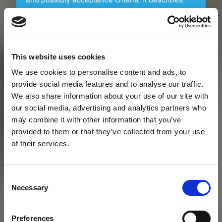
furthermore, who is going to do what and when,
in relation to the risk management process.
RamRisk is the perfect companion because of
its flexibility that makes it possible to use
This website uses cookies
RamRisk in the usual context and way you
prefer.
We use cookies to personalise content and ads, to
provide social media features and to analyse our traffic.
We also share information about your use of our site with
our social media, advertising and analytics partners who
Risk identification workshop
may combine it with other information that you’ve
provided to them or that they’ve collected from your use
Facilitation of workshops for the identification of
of their services.
risks and controls, in relation to phase changes
in the project, is a central part of any risk
management process. Workshops can be
Consent
carried out in many ways. With RamRisk, which
Necessary
Selection
is directly applicable in the execution of the
workshops you will make the process less time
consuming and more efficient. Group work may
Preferences