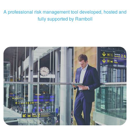
A professional risk management tool developed, hosted and
fully supported by Ramboll