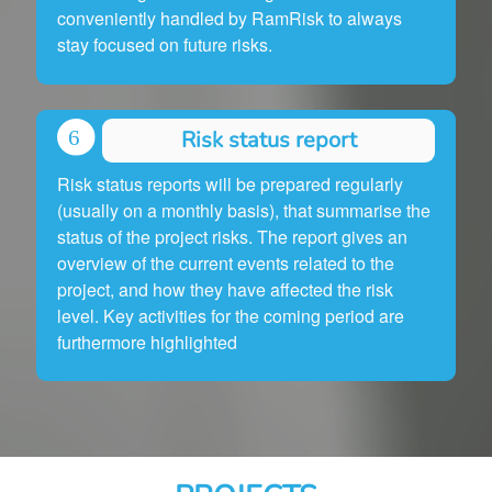
conveniently handled by RamRisk to always
stay focused on future risks.
Risk status report
Risk status reports will be prepared regularly
(usually on a monthly basis), that summarise the
status of the project risks. The report gives an
overview of the current events related to the
project, and how they have affected the risk
level. Key activities for the coming period are
furthermore highlighted