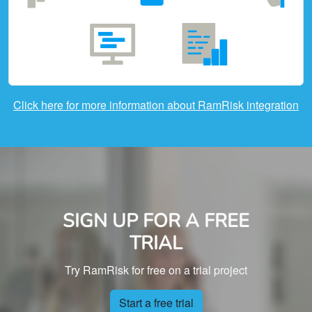
Click here for more information about RamRisk integration
SIGN UP FOR A FREE
TRIAL
Try RamRisk for free on a trial project
Start a free trial