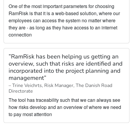
One of the most important parameters for choosing
RamRisk is that it is a web-based solution, where our
employees can access the system no matter where
they are - as long as they have access to an internet
connection
”RamRisk has been helping us getting an
overview, such that risks are identified and
incorporated into the project planning and
management”
– Trine Veichrts, Risk Manager, The Danish Road
Directorate
The tool has traceability such that we can always see
how risks develop and an overview of where we need
to pay most attention