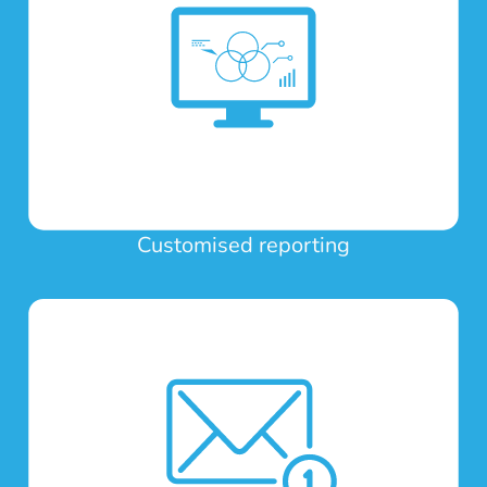
Customised reporting