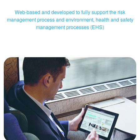
Web-based and developed to fully support the risk
management process and environment, health and safety
management processes (EHS)